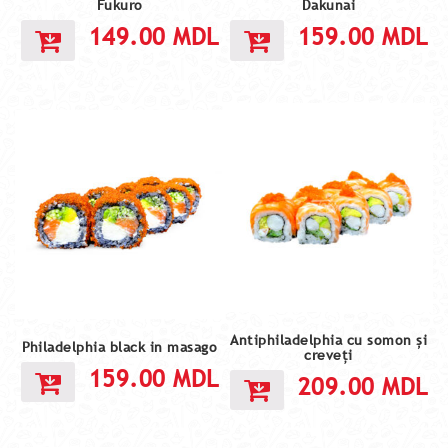
Fukuro
Dakunai
149.00
MDL
159.00
MDL
Antiphiladelphia cu somon și
Philadelphia black in masago
creveți
159.00
MDL
209.00
MDL