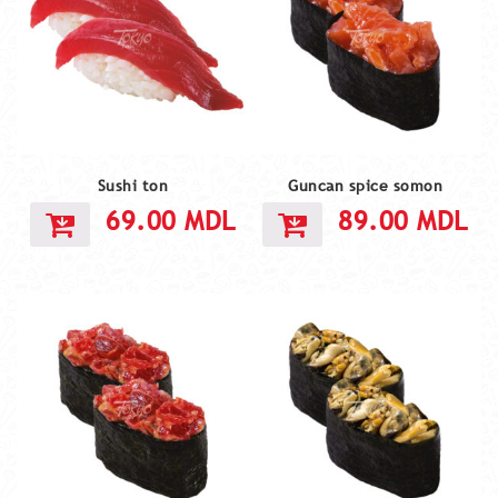
Sushi ton
Guncan spice somon
69.00
MDL
89.00
MDL