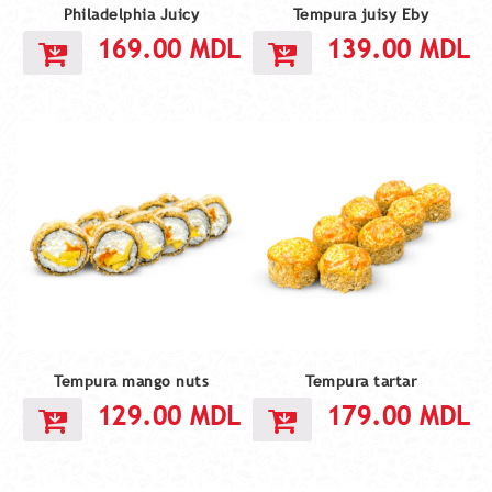
Philadelphia Juicy
Tempura juisy Eby
169.00
MDL
139.00
MDL
Tempura mango nuts
Tempura tartar
129.00
MDL
179.00
MDL