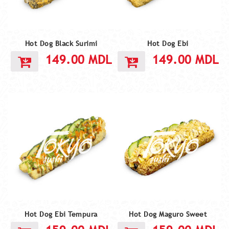
Hot Dog Black Surimi
Hot Dog Ebi
149.00
MDL
149.00
MDL
Hot Dog Ebi Tempura
Hot Dog Maguro Sweet