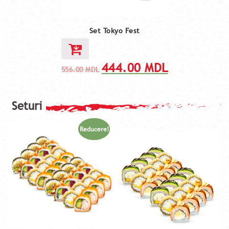
Set Tokyo Fest
444.00
MDL
556.00
MDL
Reducere!