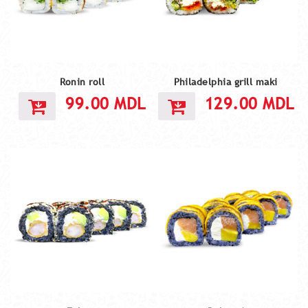
Ronin roll
Philadelphia grill maki
99.00
MDL
129.00
MDL