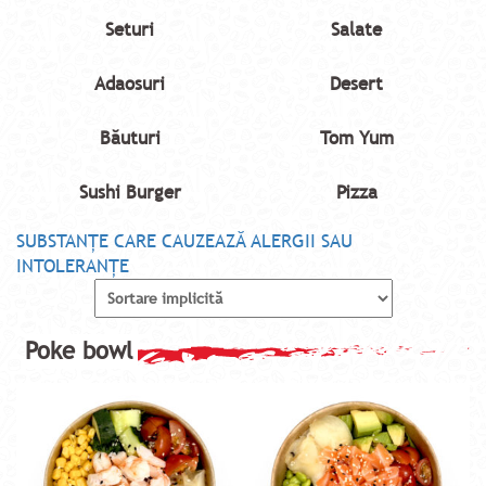
Seturi
Salate
Adaosuri
Desert
Băuturi
Tom Yum
Sushi Burger
Pizza
SUBSTANŢE CARE CAUZEAZĂ ALERGII SAU
INTOLERANŢE