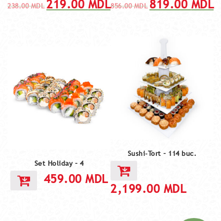
219.00
MDL
819.00
MDL
238.00
MDL
856.00
MDL
Sushi-Tort – 114 buc.
Set Holiday – 4
459.00
MDL
2,199.00
MDL