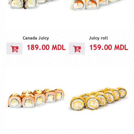
Canada Juicy
Juicy roll
189.00
MDL
159.00
MDL