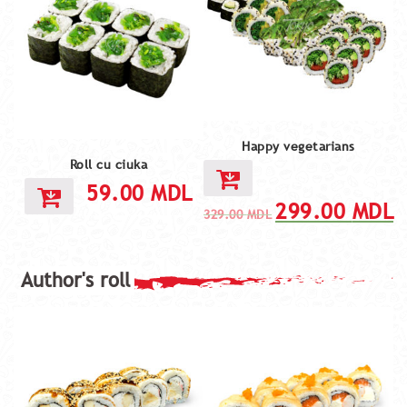
Happy vegetarians
Roll cu ciuka
59.00
MDL
299.00
MDL
329.00
MDL