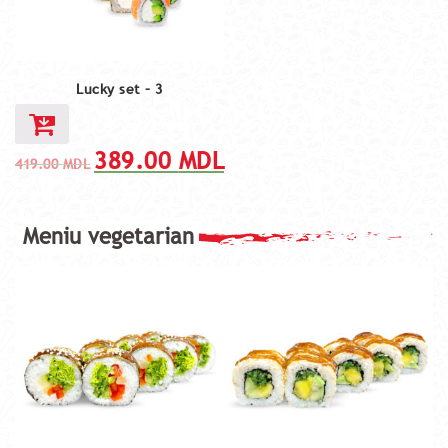
Lucky set – 3
389.00
MDL
419.00
MDL