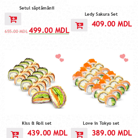
Setul săptămânii
Ledy Sakura Set
409.00
MDL
499.00
MDL
655.00
MDL
Kiss & Roll set
Love in Tokyo set
439.00
MDL
389.00
MDL