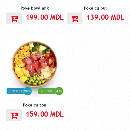
Poke bowl mix
Poke cu pui
199.00
MDL
139.00
MDL
Poke cu ton
159.00
MDL