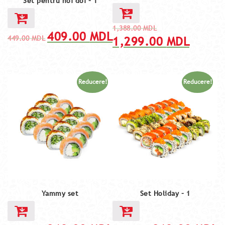
Set pentru noi doi – 1
1,388.00
MDL
409.00
MDL
449.00
MDL
1,299.00
MDL
Reducere!
Reducere!
Yammy set
Set Holiday – 1