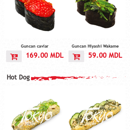
Guncan caviar
Guncan Hiyashi Wakame
169.00
MDL
59.00
MDL