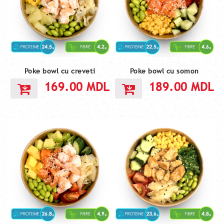
Poke bowl cu creveti
Poke bowl cu somon
169.00
MDL
189.00
MDL