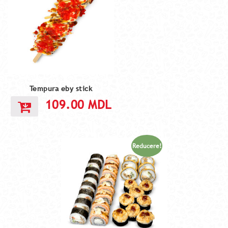
Tempura eby stick
109.00
MDL
Reducere!