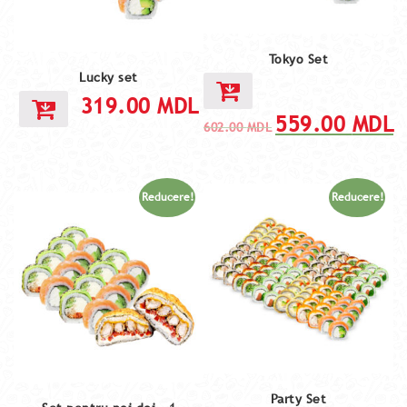
Tokyo Set
Lucky set
319.00
MDL
559.00
MDL
602.00
MDL
Reducere!
Reducere!
Party Set