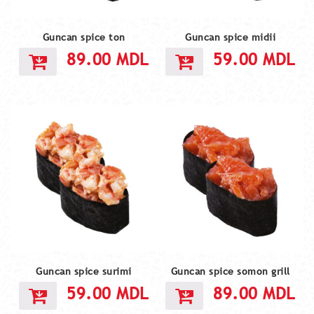
Guncan spice ton
Guncan spice midii
89.00
MDL
59.00
MDL
Guncan spice surimi
Guncan spice somon grill
59.00
MDL
89.00
MDL