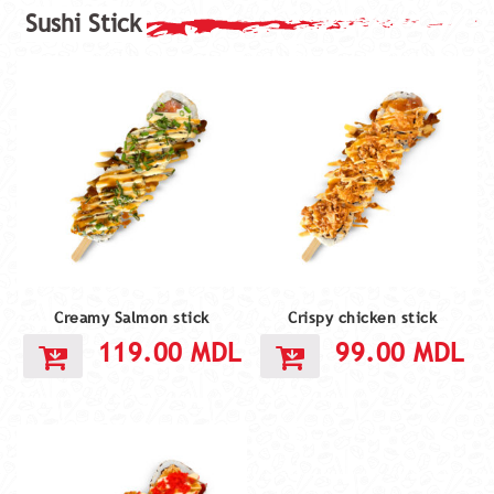
Creamy Salmon stick
Crispy chicken stick
119.00
MDL
99.00
MDL