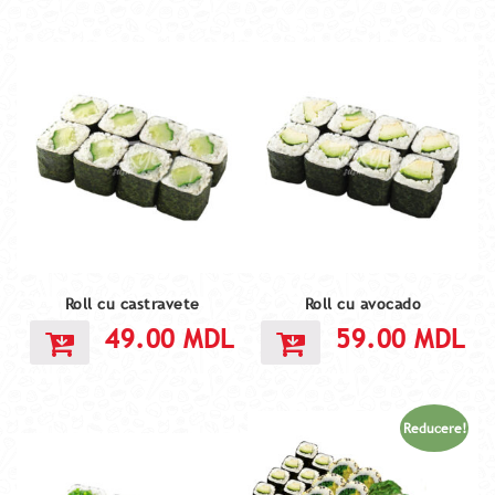
Roll cu castravete
Roll cu avocado
49.00
MDL
59.00
MDL
Reducere!