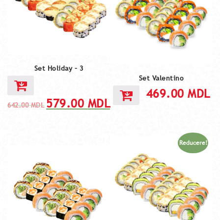
Set Holiday – 3
Set Valentino
469.00
MDL
579.00
MDL
642.00
MDL
Reducere!