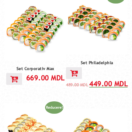
Set Philadelphia
Set Corporativ Max
669.00
MDL
449.00
MDL
489.00
MDL
Reducere!