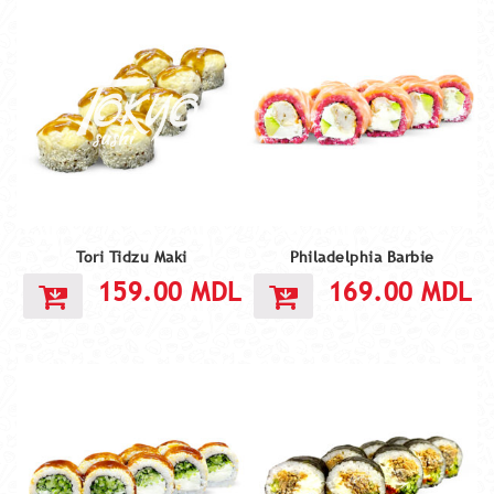
Tori Tidzu Maki
Philadelphia Barbie
159.00
MDL
169.00
MDL