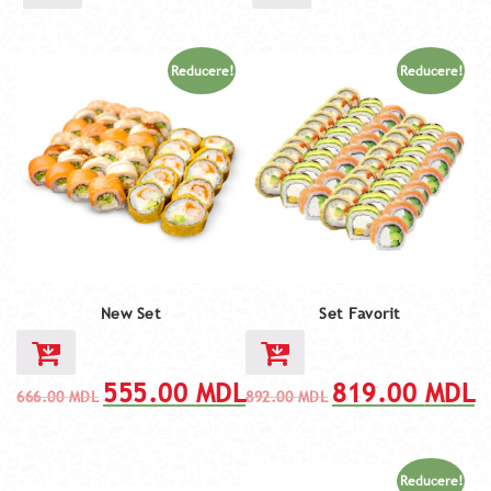
Reducere!
Reducere!
New Set
Set Favorit
555.00
MDL
819.00
MDL
666.00
MDL
892.00
MDL
Reducere!