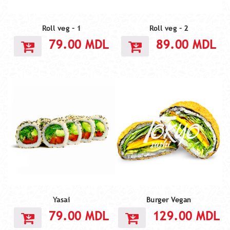
Roll veg – 1
Roll veg – 2
79.00
MDL
89.00
MDL
Yasai
Burger Vegan
79.00
MDL
129.00
MDL