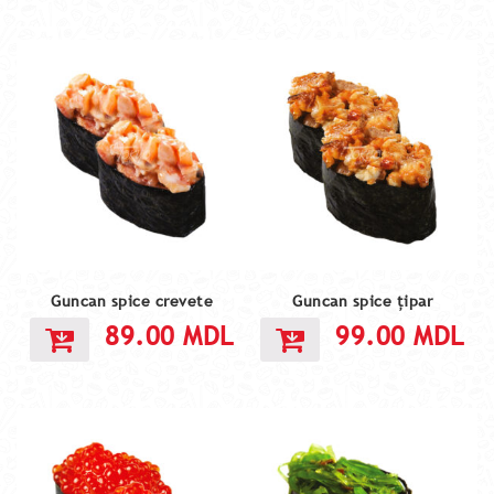
Guncan spice crevete
Guncan spice țipar
89.00
MDL
99.00
MDL