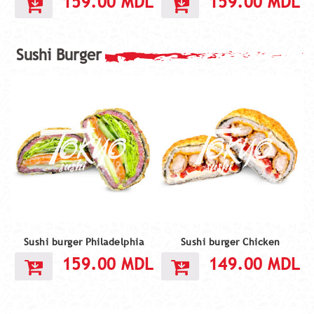
159.00
MDL
159.00
MDL
Sushi burger Philadelphia
Sushi burger Chicken
159.00
MDL
149.00
MDL