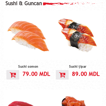
Sushi somon
Sushi țipar
79.00
MDL
89.00
MDL