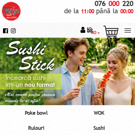
076
000
220
de la
până la
11:00
00:00
RO
Poke bowl
WOK
Rulouri
Sushi