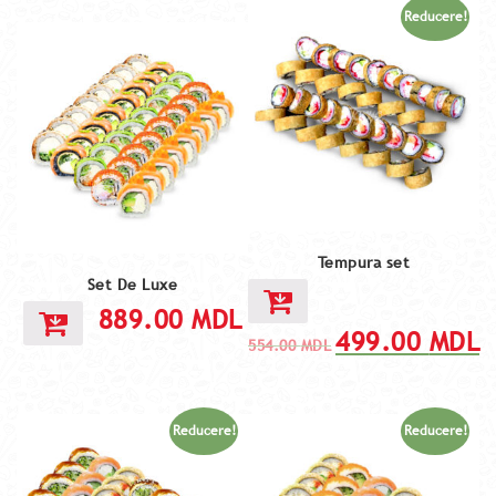
Reducere!
Tempura set
Set De Luxe
889.00
MDL
499.00
MDL
554.00
MDL
Reducere!
Reducere!